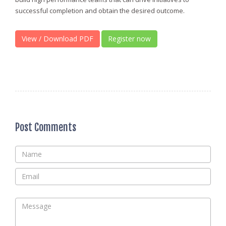
successful completion and obtain the desired outcome.
View / Download PDF
Register now
Post Comments