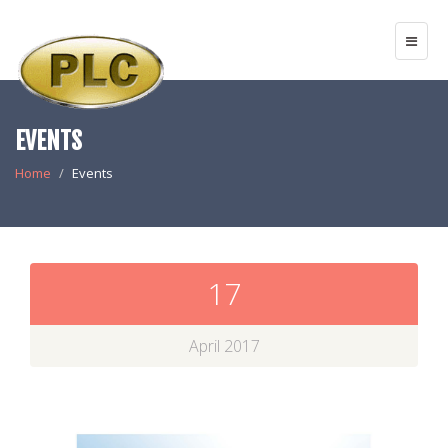
EVENTS
Home
Events
17
April 2017