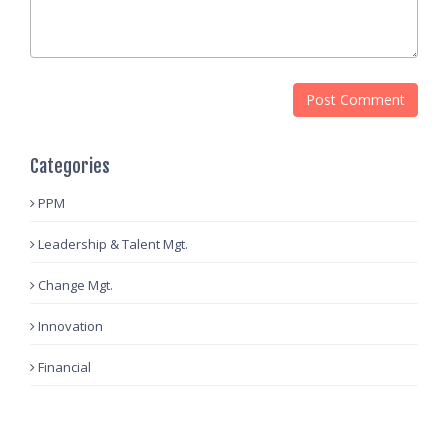
Categories
PPM
Leadership & Talent Mgt.
Change Mgt.
Innovation
Financial