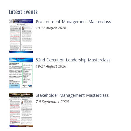
Latest Events
Procurement Management Masterclass
10-12 August 2026
52nd Execution Leadership Masterclass
19-21 August 2026
Stakeholder Management Masterclass
7-9 September 2026