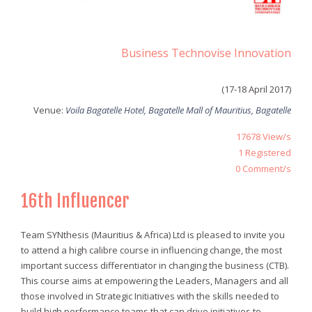
Business Technovise Innovation
(17-18 April 2017)
Venue:
Voila Bagatelle Hotel, Bagatelle Mall of Mauritius, Bagatelle
17678
View/s
1 Registered
0
Comment/s
16th Influencer
Team SYNthesis (Mauritius & Africa) Ltd is pleased to invite you
to attend a high calibre course in influencing change, the most
important success differentiator in changing the business (CTB).
This course aims at empowering the Leaders, Managers and all
those involved in Strategic Initiatives with the skills needed to
build high performance teams that can drive initiatives to